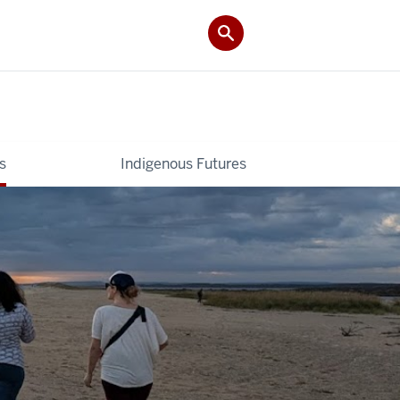
s
Indigenous Futures