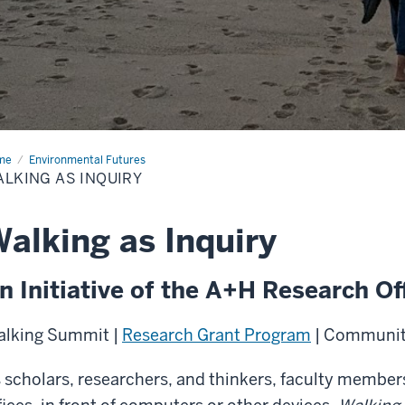
me
Walking
Environmental Futures
LKING AS INQUIRY
uiry
alking as Inquiry
n Initiative of the A+H Research Of
lking Summit |
Research Grant Program
| Community
 scholars, researchers, and thinkers, faculty members