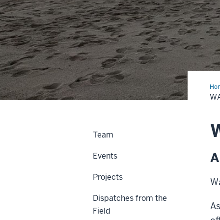
Ho
as
WA
Inq
W
Team
A
Events
Projects
Wa
Dispatches from the
As
Field