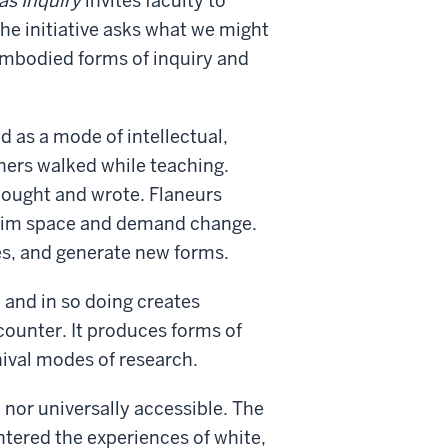
as Inquiry
invites faculty to
The initiative asks what we might
mbodied forms of inquiry and
d as a mode of intellectual,
phers walked while teaching.
hought and wrote. Flaneurs
claim space and demand change.
es, and generate new forms.
 and in so doing creates
counter. It produces forms of
hival modes of research.
 nor universally accessible. The
entered the experiences of white,