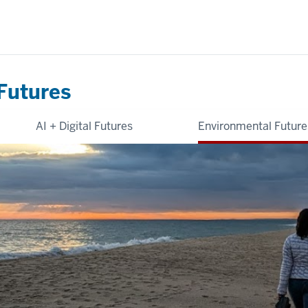
Futures
AI + Digital Futures
Environmental Future