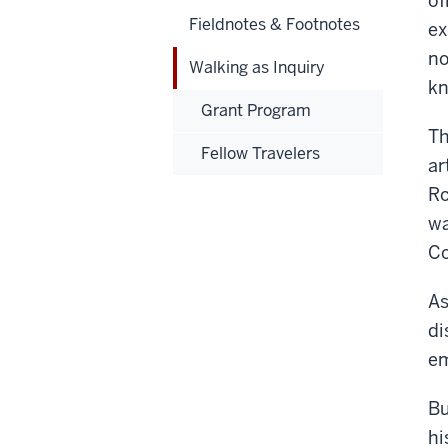
of
Fieldnotes & Footnotes
ex
no
Walking as Inquiry
kn
Grant Program
Th
Fellow Travelers
ar
Ro
wa
Co
As
di
em
Bu
hi