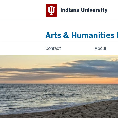
Indiana University
Arts & Humanities 
Contact
About