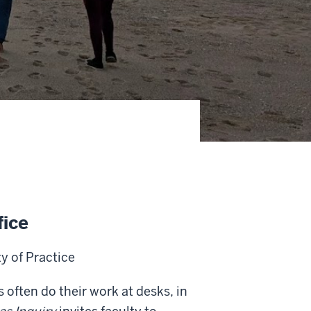
fice
 of Practice
 often do their work at desks, in