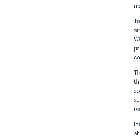
ma
To
ar
Wh
pr
co
Th
th
sp
sc
re
In
at