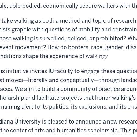
le, able-bodied, economically secure walkers with th
 take walking as both a method and topic of research
tists grapple with questions of mobility and constrain
ose walking is surveilled, policed, or prohibited? Wh
event movement? How do borders, race, gender, disab
nditions shape the experience of walking?
is initiative invites IU faculty to engage these quest
at moves—literally and conceptually—through landsc
aces. We aim to build a community of practice aro
holarship and facilitate projects that honor walking's 
maining alert to its politics, its exclusions, and its 
diana University is pleased to announce a new researc
 the center of arts and humanities scholarship. This