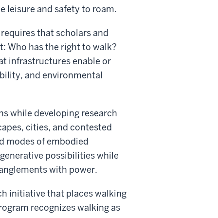
e leisure and safety to roam.
 requires that scholars and
t: Who has the right to walk?
at infrastructures enable or
ility, and environmental
ions while developing research
apes, cities, and contested
und modes of embodied
generative possibilities while
entanglements with power.
h initiative that places walking
 program recognizes walking as