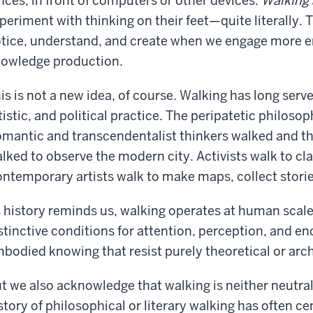
fices, in front of computers or other devices.
Walking 
periment with thinking on their feet—quite literally. 
tice, understand, and create when we engage more e
owledge production.
is is not a new idea, of course. Walking has long serve
tistic, and political practice. The peripatetic philoso
mantic and transcendentalist thinkers walked and t
lked to observe the modern city. Activists walk to 
ntemporary artists walk to make maps, collect stori
 history reminds us, walking operates at human scale
stinctive conditions for attention, perception, and en
bodied knowing that resist purely theoretical or arc
t we also acknowledge that walking is neither neutral
story of philosophical or literary walking has often c