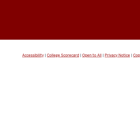
Accessibility
|
College Scorecard
|
Open to All
|
Privacy Notice
|
Cop