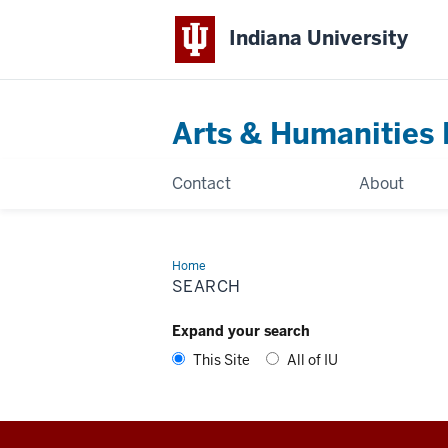
Indiana University
Arts & Humanities 
Contact
About
Home
Search
SEARCH
Expand your search
This Site
All of IU