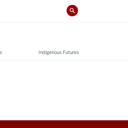
s
Indigenous Futures