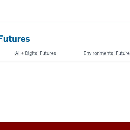
Futures
AI + Digital Futures
Environmental Future