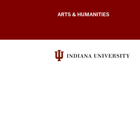
Arts
ARTS & HUMANITIES
&
Humanities
Futures
resources