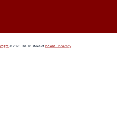
yright
© 2026
The Trustees of
Indiana University