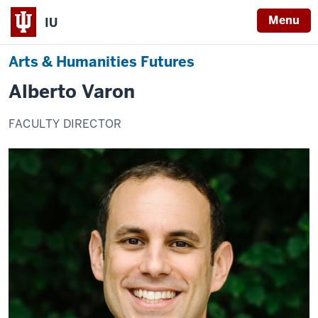
Menu
IU
Arts & Humanities Futures
Alberto Varon
FACULTY DIRECTOR