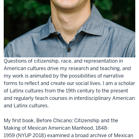
Questions of citizenship, race, and representation in
American cultures drive my research and teaching, and
my work is animated by the possibilities of narrative
forms to reflect and create our social lives. I am a scholar
of Latinx cultures from the 19th century to the present
and regularly teach courses in interdisciplinary American
and Latinx cultures.
My first book, Before Chicano: Citizenship and the
Making of Mexican American Manhood, 1848-
1959 (NYUP 2018) examined a broad archive of Mexican