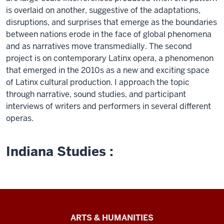
is overlaid on another, suggestive of the adaptations,
disruptions, and surprises that emerge as the boundaries
between nations erode in the face of global phenomena
and as narratives move transmedially. The second
project is on contemporary Latinx opera, a phenomenon
that emerged in the 2010s as a new and exciting space
of Latinx cultural production. I approach the topic
through narrative, sound studies, and participant
interviews of writers and performers in several different
operas.
Indiana Studies :
Arts
ARTS & HUMANITIES