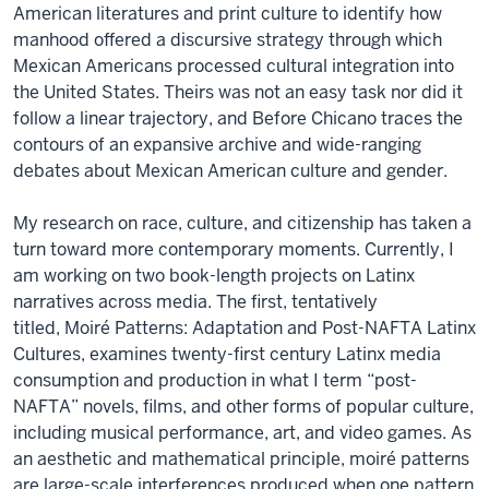
American literatures and print culture to identify how
manhood offered a discursive strategy through which
Mexican Americans processed cultural integration into
the United States. Theirs was not an easy task nor did it
follow a linear trajectory, and Before Chicano traces the
contours of an expansive archive and wide-ranging
debates about Mexican American culture and gender.
My research on race, culture, and citizenship has taken a
turn toward more contemporary moments. Currently, I
am working on two book-length projects on Latinx
narratives across media. The first, tentatively
titled, Moiré Patterns: Adaptation and Post-NAFTA Latinx
Cultures, examines twenty-first century Latinx media
consumption and production in what I term “post-
NAFTA” novels, films, and other forms of popular culture,
including musical performance, art, and video games. As
an aesthetic and mathematical principle, moiré patterns
are large-scale interferences produced when one pattern